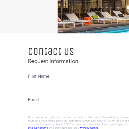
Contact Us