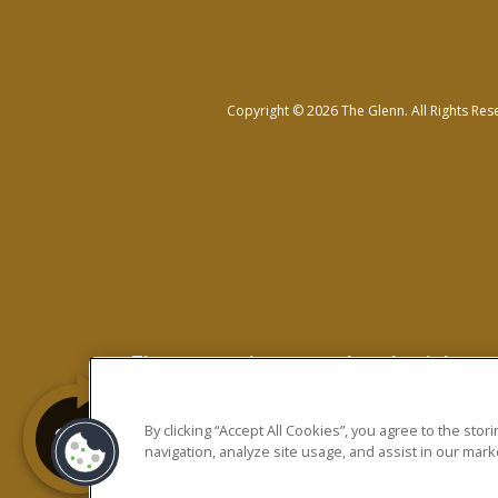
Copyright © 2026 The Glenn. All Rights Res
The prospective tenant has the right to p
Revised Statutes; and 2. If the prospective 
charging the prospective tenant a rental ap
By clicking “Accept All Cookies”, you agree to the sto
navigation, analyze site usage, and assist in our marke