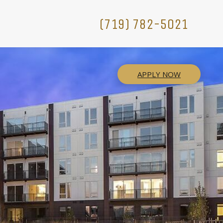
(719) 782-5021
APPLY NOW