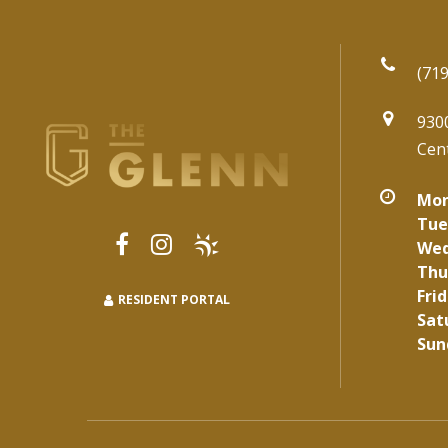
(719
930
Cen
Mon
Tue
Wed
Thu
Frid
RESIDENT PORTAL
Sat
Sun