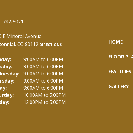
) 782-5021
0 E Mineral Avenue
HOME
tennial, CO 80112
DIRECTIONS
FLOOR PL
day:
9:00AM to 6:00PM
sday:
9:00AM to 6:00PM
FEATURES
nesday:
9:00AM to 6:00PM
rsday:
9:00AM to 6:00PM
GALLERY
ay:
9:00AM to 6:00PM
urday:
10:00AM to 5:00PM
day:
12:00PM to 5:00PM