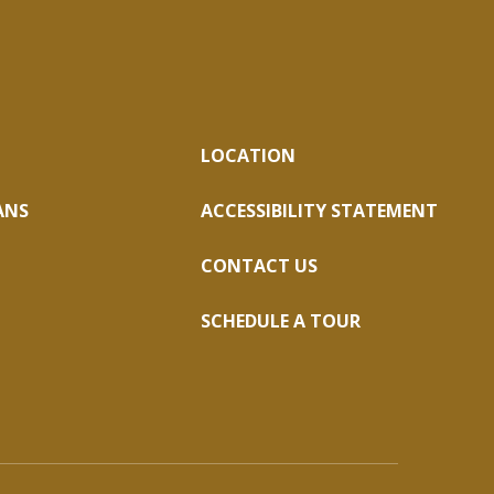
LOCATION
ANS
ACCESSIBILITY STATEMENT
CONTACT US
SCHEDULE A TOUR