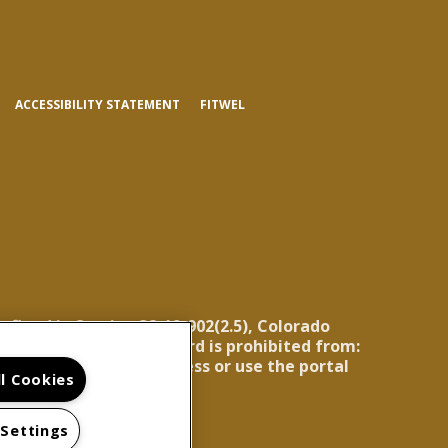
(OPENS
ACCESSIBILITY STATEMENT
FITWEL
IN
A
NEW
TAB)
efined in Section 38-12-902(2.5), Colorado
ning report, the landlord is prohibited from:
for the landlord to access or use the portal
ll Cookies
 Settings